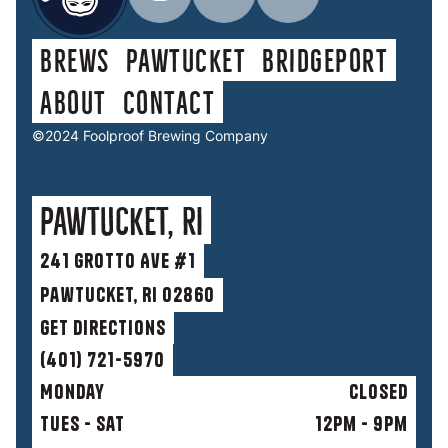
Brews
Pawtucket
Bridgeport
About
contact
©2024 Foolproof Brewing Company
Pawtucket, RI
241 Grotto Ave #1
Pawtucket, RI 02860
get directions
(401) 721-5970
Monday
Closed
Tues - Sat
12pm - 9pm