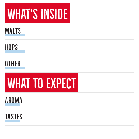
What's inside
malts
hops
other
What to expect
Aroma
tastes