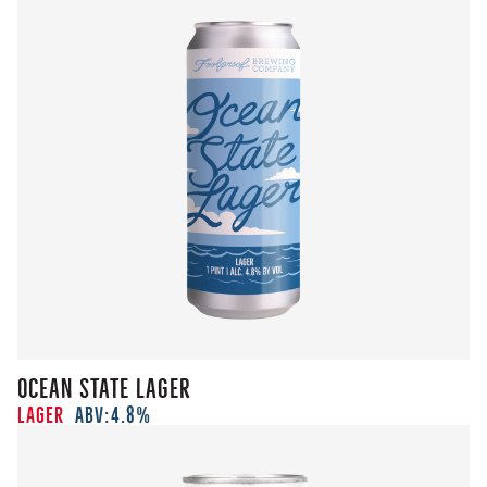
Ocean State Lager
Lager
ABV:
4.8%