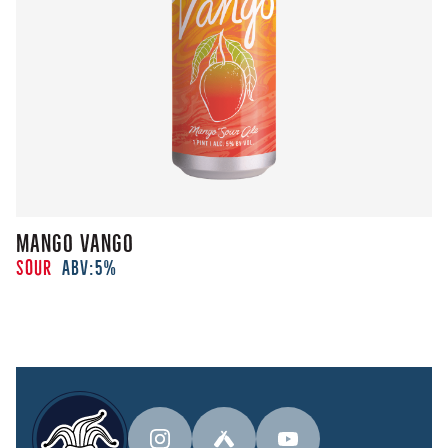
Mango Vango
Sour
ABV:
5%