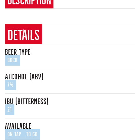
details
beer type
Bock
alcohol (ABV)
7%
IBU (bitterness)
21
Available
On Tap
To Go