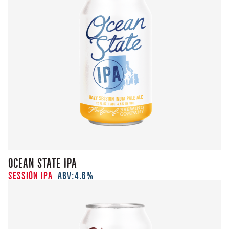
Ocean State IPA
Session IPA
ABV:
4.6%