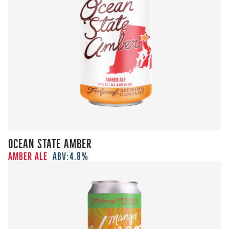
Ocean State Amber
Amber Ale
ABV:
4.8%