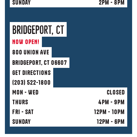
sunday
2pm - 8pm
Bridgeport, CT
NOW OPEN!
800 Union AvE
Bridgeport, CT 06607
get directions
(203) 522-1800
Mon - Wed
Closed
Thurs
4pm - 9pm
fri - sat
12pm - 10pm
sunday
12pm - 6pm