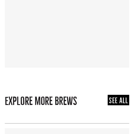
Explore more brews
See all