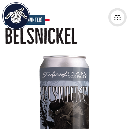
Seasonal (Winter)
Belsnickel