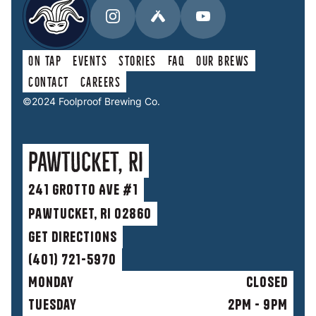
On Tap
Events
Stories
faq
Our Brews
Contact
Careers
©2024 Foolproof Brewing Co.
Pawtucket, RI
241 Grotto Ave #1
Pawtucket, RI 02860
get directions
(401) 721-5970
Monday
Closed
Tuesday
2PM - 9PM