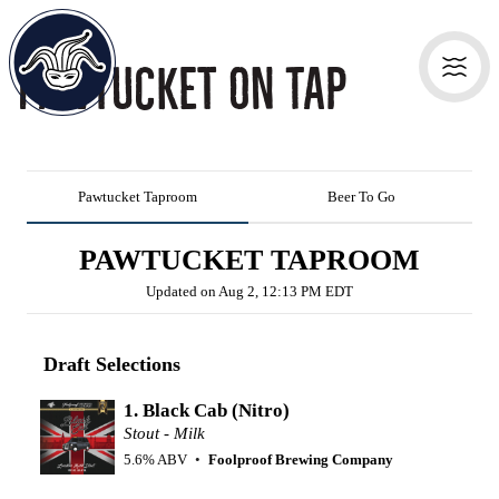
Pawtucket On Tap