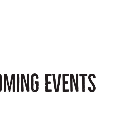
oming events