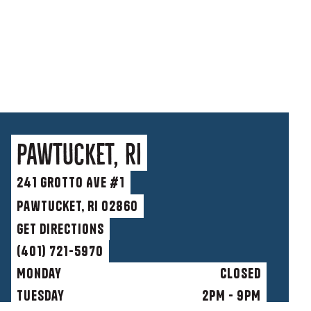
Pawtucket, RI
241 Grotto Ave #1
Pawtucket, RI 02860
get directions
(401) 721-5970
Monday
Closed
Tuesday
2PM - 9PM