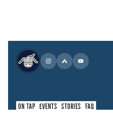
On Tap
Events
Stories
faq