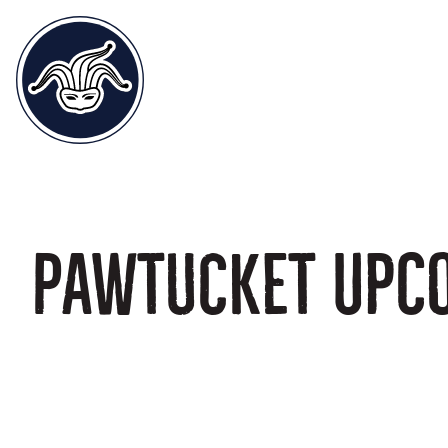
Pawtucket Upc